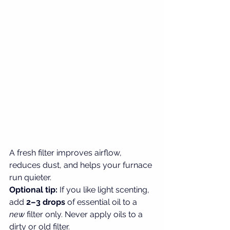
A fresh filter improves airflow, 
reduces dust, and helps your furnace 
run quieter.
Optional tip: 
If you like light scenting, 
add 
2–3 drops
 of essential oil to a 
new
 filter only. Never apply oils to a 
dirty or old filter.