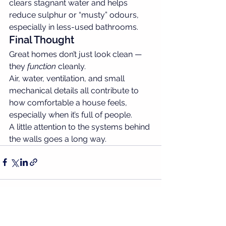
clears stagnant water and helps 
reduce sulphur or “musty” odours, 
especially in less-used bathrooms.
Final Thought
Great homes don’t just look clean — 
they 
function
 cleanly.
Air, water, ventilation, and small 
mechanical details all contribute to 
how comfortable a house feels, 
especially when it’s full of people.
A little attention to the systems behind 
the walls goes a long way.
See All
Recent Posts