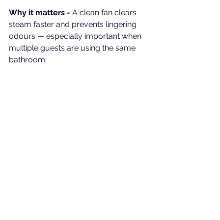
Why it matters - 
A clean fan clears 
steam faster and prevents lingering 
odours — especially important when 
multiple guests are using the same 
bathroom.