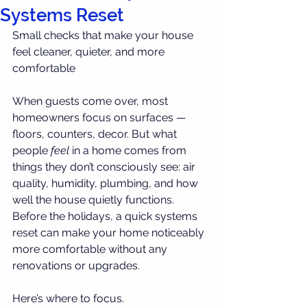
Systems Reset
Small checks that make your house 
feel cleaner, quieter, and more 
comfortable
When guests come over, most 
homeowners focus on surfaces — 
floors, counters, decor. But what 
people 
feel
 in a home comes from 
things they don’t consciously see: air 
quality, humidity, plumbing, and how 
well the house quietly functions. 
Before the holidays, a quick systems 
reset can make your home noticeably 
more comfortable without any 
renovations or upgrades.
Here’s where to focus.