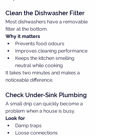
Clean the Dishwasher Filter
Most dishwashers have a removable 
filter at the bottom.
Why it matters
Prevents food odours
Improves cleaning performance
Keeps the kitchen smelling 
neutral while cooking
It takes two minutes and makes a 
noticeable difference.
Check Under-Sink Plumbing
A small drip can quickly become a 
problem when a house is busy.
Look for
Damp traps
Loose connections