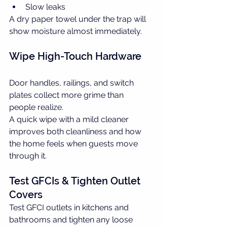
Slow leaks
A dry paper towel under the trap will 
show moisture almost immediately.
Wipe High-Touch Hardware
Door handles, railings, and switch 
plates collect more grime than 
people realize.
A quick wipe with a mild cleaner 
improves both cleanliness and how 
the home feels when guests move 
through it.
Test GFCIs & Tighten Outlet 
Covers
Test GFCI outlets in kitchens and 
bathrooms and tighten any loose 