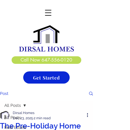
DIRSAL HOMES LTD.
CREATE. DESIGN. BUILD
Call Now 647-556-0120
Get Started
Post
All Posts
Dirsal Homes
All Posts
Dec 23, 2025
2 min read
The Pre-Holiday Home
Real Estate