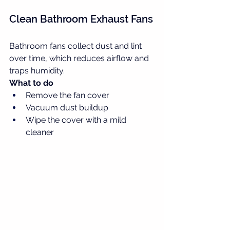
Clean Bathroom Exhaust Fans
Bathroom fans collect dust and lint 
over time, which reduces airflow and 
traps humidity.
What to do
Remove the fan cover
Vacuum dust buildup
Wipe the cover with a mild 
cleaner