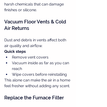
harsh chemicals that can damage 
finishes or silicone.
Vacuum Floor Vents & Cold 
Air Returns
Dust and debris in vents affect both 
air quality and airflow.
Quick steps
Remove vent covers
Vacuum inside as far as you can 
reach
Wipe covers before reinstalling
This alone can make the air in a home 
feel fresher without adding any scent.
Replace the Furnace Filter