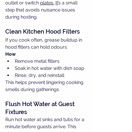
outlet or switch 
plates.
It
’s a small 
step that avoids nuisance issues 
during hosting.
Clean Kitchen Hood Filters
If you cook often, grease buildup in 
hood filters can hold odours.
How
Remove metal filters
Soak in hot water with dish soap
Rinse, dry, and reinstall
This helps prevent lingering cooking 
smells during gatherings.
Flush Hot Water at Guest 
Fixtures
Run hot water at sinks and tubs for a 
minute before guests arrive. This 