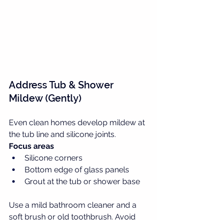
Address Tub & Shower 
Mildew (Gently)
Even clean homes develop mildew at 
the tub line and silicone joints.
Focus areas
Silicone corners
Bottom edge of glass panels
Grout at the tub or shower base
Use a mild bathroom cleaner and a 
soft brush or old toothbrush. Avoid 