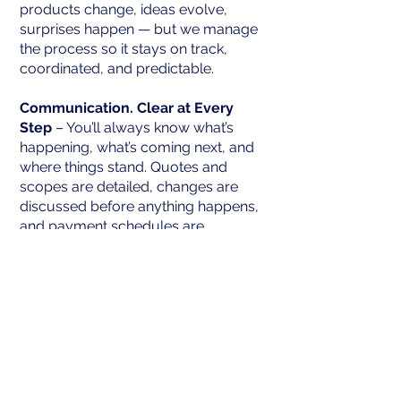
products change, ideas evolve,
surprises happen — but we manage
the process so it stays on track,
coordinated, and predictable.
Communication. Clear at Every
Step
– You’ll always know what’s
happening, what’s coming next, and
where things stand. Quotes and
scopes are detailed, changes are
discussed before anything happens,
and payment schedules are
transparent. No surprises. No
confusion. No stress