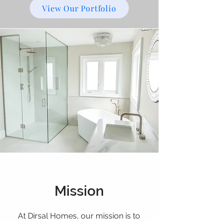
View Our Portfolio
Mission
At Dirsal Homes, our mission is to