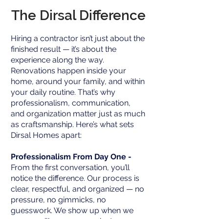
The Dirsal Difference
Hiring a contractor isn’t just about the
finished result — it’s about the
experience along the way.
Renovations happen inside your
home, around your family, and within
your daily routine. That’s why
professionalism, communication,
and organization matter just as much
as craftsmanship. Here’s what sets
Dirsal Homes apart:
Professionalism From Day One -
From the first conversation, you’ll
notice the difference. Our process is
clear, respectful, and organized — no
pressure, no gimmicks, no
guesswork. We show up when we