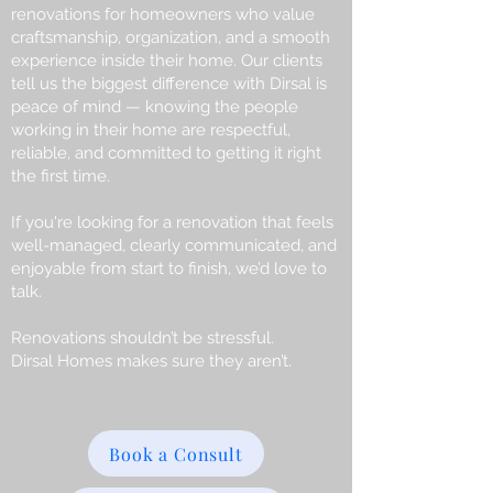
renovations for homeowners who value
craftsmanship, organization, and a smooth
experience inside their home. Our clients
tell us the biggest difference with Dirsal is
peace of mind — knowing the people
working in their home are respectful,
reliable, and committed to getting it right
the first time.
If you're looking for a renovation that feels
well-managed, clearly communicated, and
enjoyable from start to finish, we’d love to
talk.
Renovations shouldn’t be stressful.
Dirsal Homes makes sure they aren’t.
Book a Consult