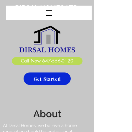
DIRSAL HOMES LTD.
CREATE. DESIGN. BUILD
Call Now 647-556-0120
Get Started
About
At Dirsal Homes, we believe a home
renovation should be professional,