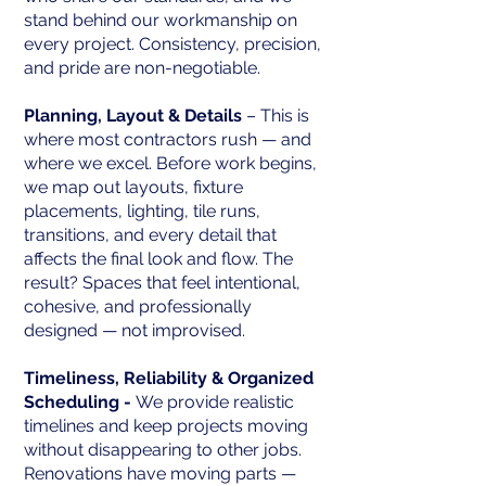
stand behind our workmanship on
every project. Consistency, precision,
and pride are non-negotiable.
Planning, Layout & Details
– This is
where most contractors rush — and
where we excel. Before work begins,
we map out layouts, fixture
placements, lighting, tile runs,
transitions, and every detail that
affects the final look and flow. The
result? Spaces that feel intentional,
cohesive, and professionally
designed — not improvised.
Timeliness, Reliability & Organized
Scheduling -
We provide realistic
timelines and keep projects moving
without disappearing to other jobs.
Renovations have moving parts —