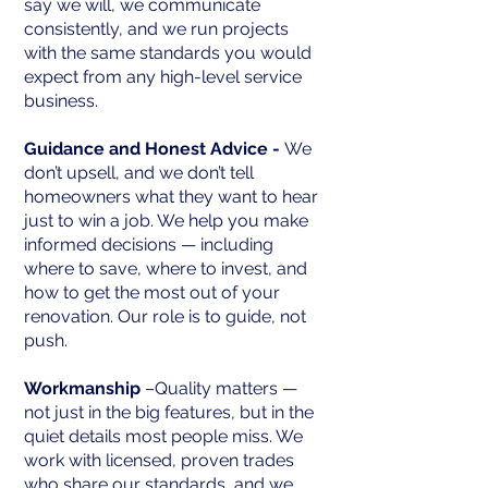
say we will, we communicate
consistently, and we run projects
with the same standards you would
expect from any high-level service
business.
Guidance and Honest Advice -
We
don’t upsell, and we don’t tell
homeowners what they want to hear
just to win a job. We help you make
informed decisions — including
where to save, where to invest, and
how to get the most out of your
renovation. Our role is to guide, not
push.
Workmanship
–Quality matters —
not just in the big features, but in the
quiet details most people miss. We
work with licensed, proven trades
who share our standards, and we