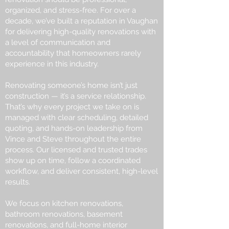
organized, and stress-free. For over a
decade, we’ve built a reputation in Vaughan
for delivering high-quality renovations with
a level of communication and
accountability that homeowners rarely
experience in this industry.
Renovating someone’s home isn’t just
construction — it’s a service relationship.
That’s why every project we take on is
managed with clear scheduling, detailed
quoting, and hands-on leadership from
Vince and Steve throughout the entire
process. Our licensed and trusted trades
show up on time, follow a coordinated
workflow, and deliver consistent, high-level
results.
We focus on kitchen renovations,
bathroom renovations, basement
renovations, and full-home interior