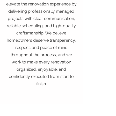
elevate the renovation experience by
delivering professionally managed
projects with clear communication,
reliable scheduling, and high-quality
craftsmanship. We believe
homeowners deserve transparency,
respect, and peace of mind
throughout the process, and we
work to make every renovation
organized, enjoyable, and
confidently executed from start to
finish.