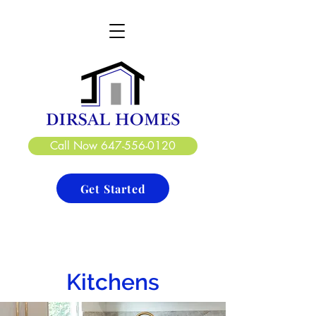
DIRSAL HOMES LTD.
CREATE. DESIGN. BUILD
Call Now 647-556-0120
Get Started
Kitchens