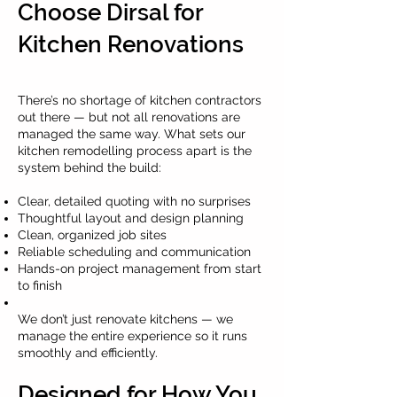
Choose Dirsal for
Kitchen Renovations
There’s no shortage of kitchen contractors
out there — but not all renovations are
managed the same way. What sets our
kitchen remodelling process apart is the
system behind the build:
Clear, detailed quoting with no surprises
Thoughtful layout and design planning
Clean, organized job sites
Reliable scheduling and communication
Hands-on project management from start
to finish
We don’t just renovate kitchens — we
manage the entire experience so it runs
smoothly and efficiently.
Designed for How You