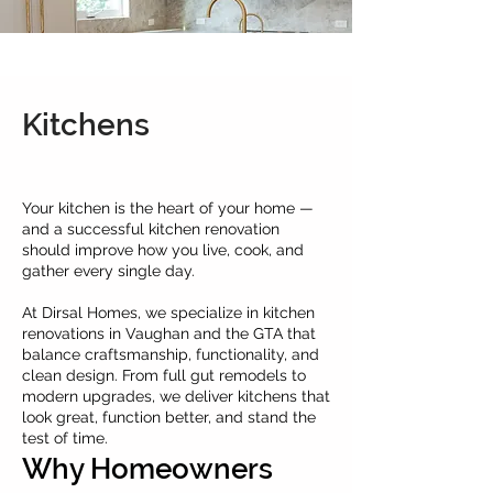
Kitchens
Your kitchen is the heart of your home —
and a successful kitchen renovation
should improve how you live, cook, and
gather every single day.
At Dirsal Homes, we specialize in kitchen
renovations in Vaughan and the GTA that
balance craftsmanship, functionality, and
clean design. From full gut remodels to
modern upgrades, we deliver kitchens that
look great, function better, and stand the
test of time.
Why Homeowners