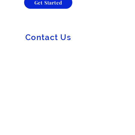
Get Started
Contact Us