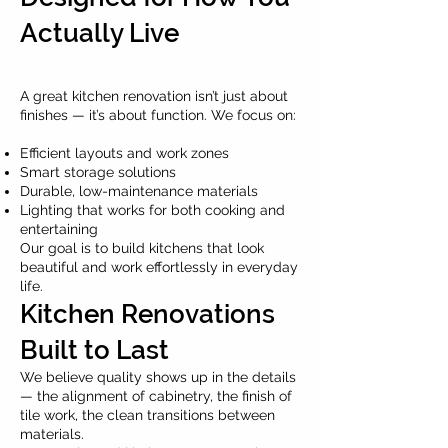
Actually Live
A great kitchen renovation isn’t just about
finishes — it’s about function. We focus on:
Efficient layouts and work zones
Smart storage solutions
Durable, low-maintenance materials
Lighting that works for both cooking and
entertaining
Our goal is to build kitchens that look
beautiful and work effortlessly in everyday
life.
Kitchen Renovations
Built to Last
We believe quality shows up in the details
— the alignment of cabinetry, the finish of
tile work, the clean transitions between
materials.