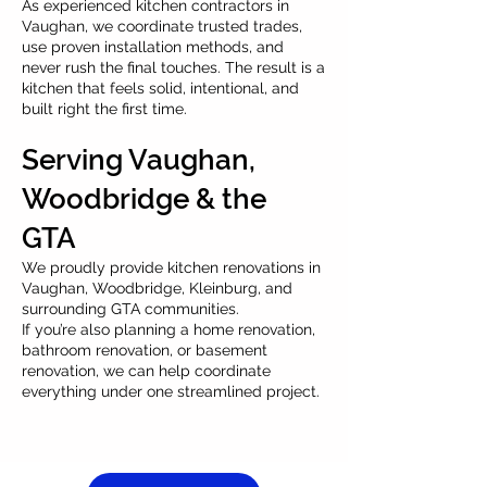
As experienced kitchen contractors in
Vaughan, we coordinate trusted trades,
use proven installation methods, and
never rush the final touches. The result is a
kitchen that feels solid, intentional, and
built right the first time.
Serving Vaughan,
Woodbridge & the
GTA
We proudly provide kitchen renovations in
Vaughan, Woodbridge, Kleinburg, and
surrounding GTA communities.
If you’re also planning a home renovation,
bathroom renovation, or basement
renovation, we can help coordinate
everything under one streamlined project.