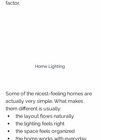
factor.
Home Lighting
Some of the nicest-feeling homes are 
actually very simple. What makes 
them different is usually:
the layout flows naturally
the lighting feels right
the space feels organized
the home works with everyday 