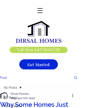
DIRSAL HOMES LTD.
CREATE. DESIGN. BUILD
Call Now 647-556-0120
Get Started
Post
All Posts
Dirsal Homes
All Posts
May 19
2 min read
Why Some Homes Just
Real Estate