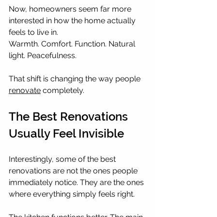
Now, homeowners seem far more 
interested in how the home actually 
feels to live in.
Warmth. Comfort. Function. Natural 
light. Peacefulness.
That shift is changing the way people 
renovate
 completely.
The Best Renovations 
Usually Feel Invisible
Interestingly, some of the best 
renovations are not the ones people 
immediately notice. They are the ones 
where everything simply feels right.