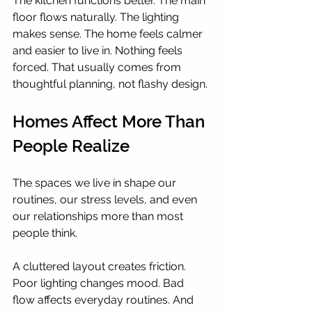
The kitchen functions better. The main 
floor flows naturally. The lighting 
makes sense. The home feels calmer 
and easier to live in. Nothing feels 
forced. That usually comes from 
thoughtful planning, not flashy design.
Homes Affect More Than 
People Realize
The spaces we live in shape our 
routines, our stress levels, and even 
our relationships more than most 
people think.
A cluttered layout creates friction. 
Poor lighting changes mood. Bad 
flow affects everyday routines. And 