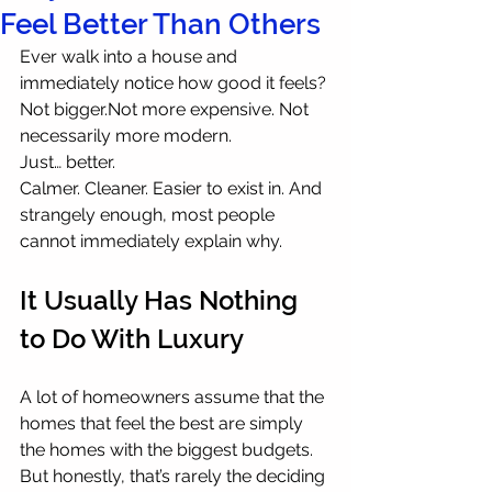
Feel Better Than Others
Ever walk into a house and 
immediately notice how good it feels? 
Not bigger.Not more expensive. Not 
necessarily more modern.
Just… better.
Calmer. Cleaner. Easier to exist in. And 
strangely enough, most people 
cannot immediately explain why.
It Usually Has Nothing 
to Do With Luxury
A lot of homeowners assume that the 
homes that feel the best are simply 
the homes with the biggest budgets. 
But honestly, that’s rarely the deciding 