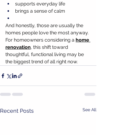
supports everyday life
brings a sense of calm
And honestly, those are usually the 
homes people love the most anyway.
For homeowners considering a 
home 
renovation
, this shift toward 
thoughtful, functional living may be 
the biggest trend of all right now.
See All
Recent Posts