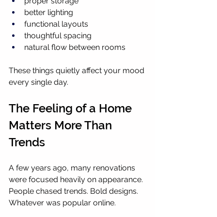
proper storage
better lighting
functional layouts
thoughtful spacing
natural flow between rooms
These things quietly affect your mood 
every single day.
The Feeling of a Home 
Matters More Than 
Trends
A few years ago, many renovations 
were focused heavily on appearance. 
People chased trends. Bold designs. 
Whatever was popular online.