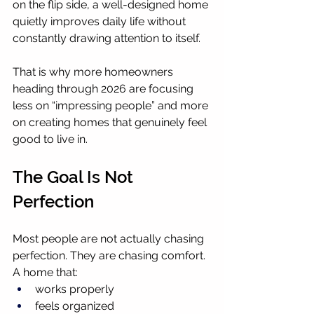
on the flip side, a well-designed home 
quietly improves daily life without 
constantly drawing attention to itself.
That is why more homeowners 
heading through 2026 are focusing 
less on “impressing people” and more 
on creating homes that genuinely feel 
good to live in.
The Goal Is Not 
Perfection
Most people are not actually chasing 
perfection. They are chasing comfort.
A home that:
works properly
feels organized