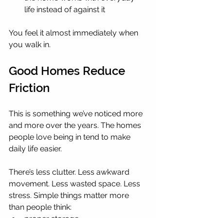
life instead of against it
You feel it almost immediately when 
you walk in.
Good Homes Reduce 
Friction
This is something we’ve noticed more 
and more over the years. The homes 
people love being in tend to make 
daily life easier.
There’s less clutter. Less awkward 
movement. Less wasted space. Less 
stress. Simple things matter more 
than people think: