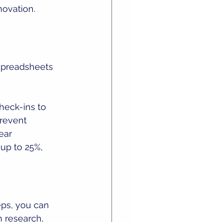
novation.
 spreadsheets 
heck-ins to 
revent 
ear 
up to 25%, 
ps, you can 
h research, 