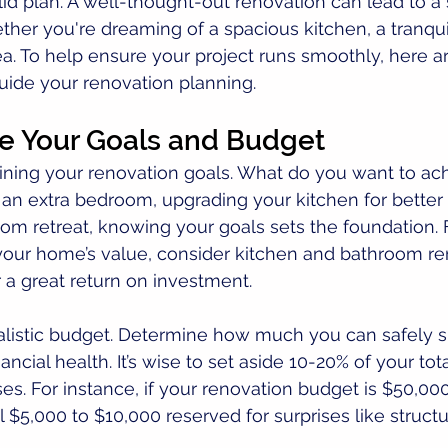
lid plan. A well-thought-out renovation can lead to a
ther you're dreaming of a spacious kitchen, a tranqui
rea. To help ensure your project runs smoothly, here ar
guide your renovation planning.
ne Your Goals and Budget
tlining your renovation goals. What do you want to ac
 an extra bedroom, upgrading your kitchen for better f
oom retreat, knowing your goals sets the foundation. F
your home’s value, consider kitchen and bathroom ren
r a great return on investment.
ealistic budget. Determine how much you can safely 
ancial health. It’s wise to set aside 10-20% of your tot
. For instance, if your renovation budget is $50,000
 $5,000 to $10,000 reserved for surprises like structur