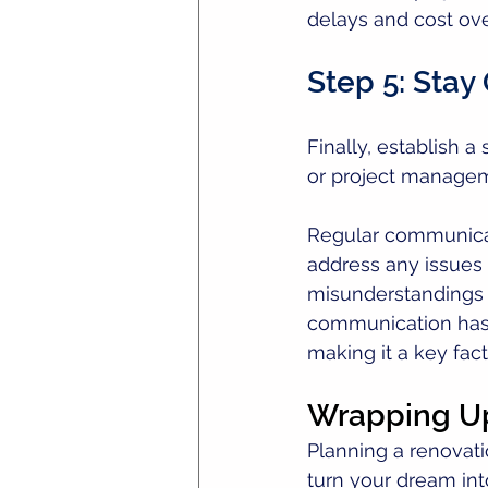
delays and cost over
Step 5: Sta
Finally, establish 
or project managem
Regular communicati
address any issues
misunderstandings a
communication has 
making it a key fact
Wrapping U
Planning a renovat
turn your dream into