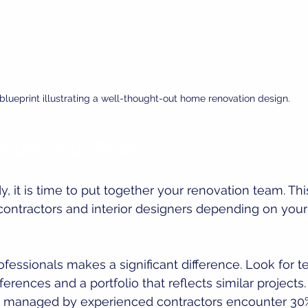
blueprint illustrating a well-thought-out home renovation design.
emble Your Team
y, it is time to put together your renovation team. Th
 contractors and interior designers depending on your 
ofessionals makes a significant difference. Look for
erences and a portfolio that reflects similar projects
s managed by experienced contractors encounter 30