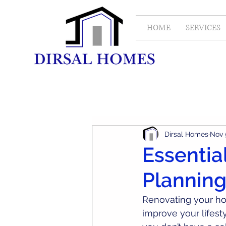
HOME
SERVICES
All Posts
Real Estate
Dirsal Homes
Nov 
Essential
Planning
Renovating your hom
improve your lifest