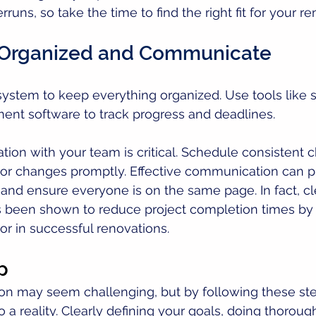
runs, so take the time to find the right fit for your re
y Organized and Communicate
a system to keep everything organized. Use tools like
ent software to track progress and deadlines. 
on with your team is critical. Schedule consistent c
 or changes promptly. Effective communication can p
nd ensure everyone is on the same page. In fact, cl
been shown to reduce project completion times by 
or in successful renovations.
p
ion may seem challenging, but by following these ste
 a reality. Clearly defining your goals, doing thoroug