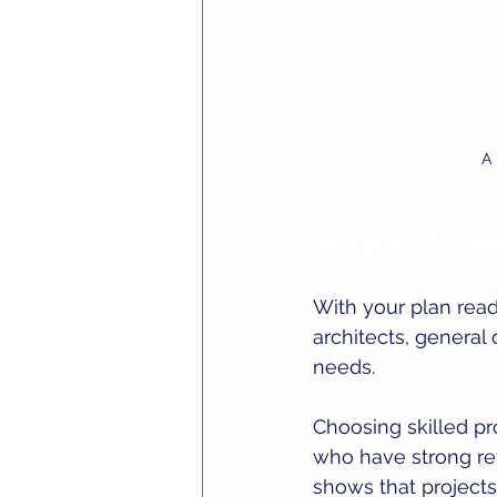
A 
Step 4: Ass
With your plan read
architects, general
needs.
Choosing skilled pr
who have strong ref
shows that project