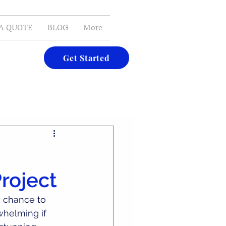
E-MAIL
A QUOTE
BLOG
More
Get Started
roject
g chance to 
whelming if 