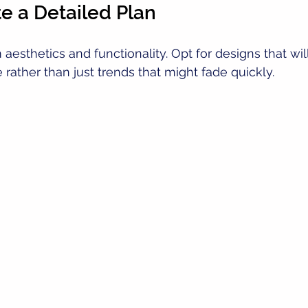
te a Detailed Plan
aesthetics and functionality. Opt for designs that wil
 rather than just trends that might fade quickly.