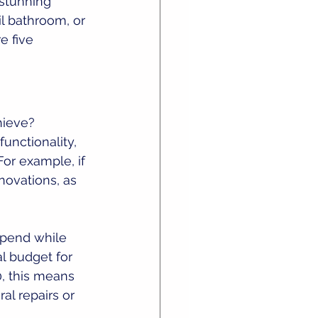
 stunning 
l bathroom, or 
e five 
hieve? 
unctionality, 
or example, if 
ovations, as 
spend while 
al budget for 
, this means 
al repairs or 