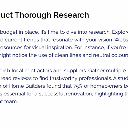
duct Thorough Research
udget in place, it’s time to dive into research. Explo
nd current trends that resonate with your vision. Websi
resources for visual inspiration. For instance, if you're
ght notice the use of clean lines and neutral colours
earch local contractors and suppliers. Gather multiple
ead reviews to find trustworthy professionals. A stu
on of Home Builders found that 75% of homeowners be
is essential for a successful renovation, highlighting
ht team.