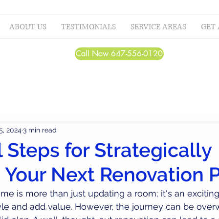
ABOUT US
TESTIMONIALS
SERVICE AREAS
GET 
Call Now 647-556-0120
5, 2024
3 min read
 Steps for Strategically
 Your Next Renovation P
e is more than just updating a room; it's an excitin
yle and add value. However, the journey can be over