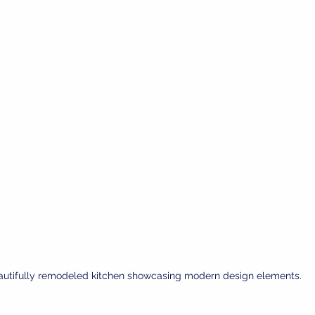
autifully remodeled kitchen showcasing modern design elements.