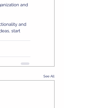
ganization and 
ionality and 
deas, start 
See All