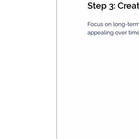
Step 3: Crea
Focus on long-term 
appealing over time