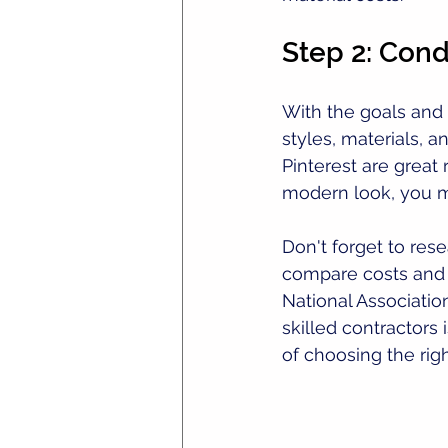
Step 2: Con
With the goals and b
styles, materials, a
Pinterest are great 
modern look, you mi
Don't forget to res
compare costs and r
National Associati
skilled contractors 
of choosing the rig