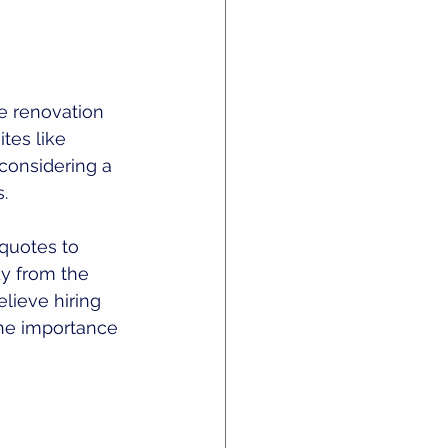
re renovation 
tes like 
 considering a 
. 
 quotes to 
dy from the 
lieve hiring 
 the importance 