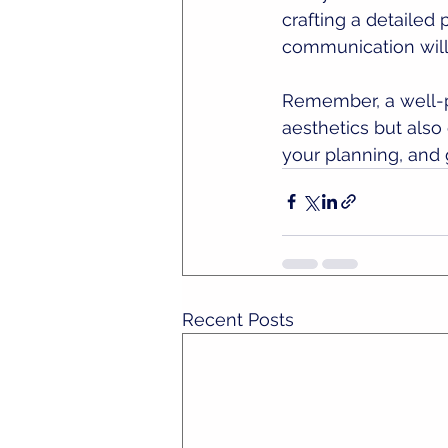
crafting a detailed
communication will
Remember, a well-p
aesthetics but also 
your planning, and 
Recent Posts