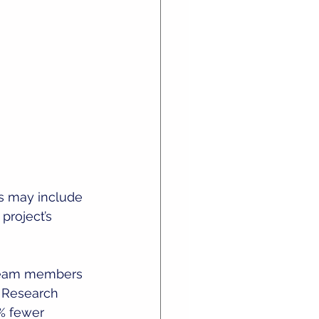
is may include 
project’s 
 team members 
. Research 
% fewer 