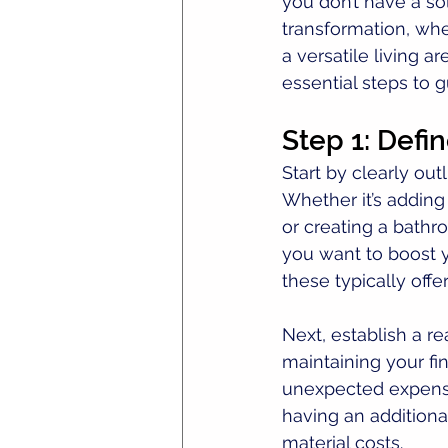
you don’t have a so
transformation, whe
a versatile living a
essential steps to 
Step 1: Defi
Start by clearly ou
Whether it’s adding
or creating a bathr
you want to boost 
these typically offe
Next, establish a r
maintaining your fin
unexpected expenses
having an additional
material costs.