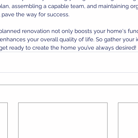
 plan, assembling a capable team, and maintaining or
 pave the way for success. 
lanned renovation not only boosts your home's funct
enhances your overall quality of life. So gather your i
get ready to create the home you’ve always desired!