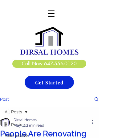
DIRSAL HOMES LTD.
CREATE. DESIGN. BUILD
Call Now 647-556-0120
Get Started
Post
All Posts
Dirsal Homes
All Posts
May 12
2 min read
People Are Renovating
Real Estate