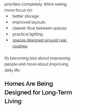
priorities completely. We’re seeing 
more focus on:
better storage
improved layouts
cleaner flow between spaces
practical lighting
spaces designed around real 
routines
It’s becoming less about impressing 
people and more about improving 
daily life.
Homes Are Being 
Designed for Long-Term 
Living