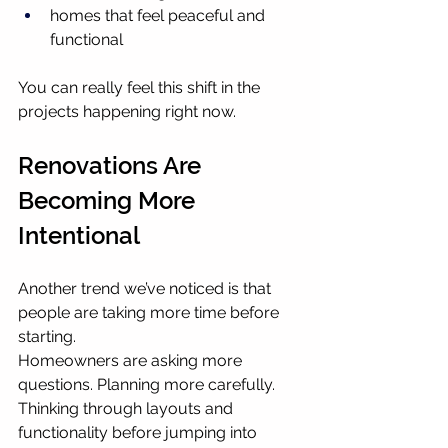
homes that feel peaceful and 
functional
You can really feel this shift in the 
projects happening right now.
Renovations Are 
Becoming More 
Intentional
Another trend we’ve noticed is that 
people are taking more time before 
starting.
Homeowners are asking more 
questions. Planning more carefully. 
Thinking through layouts and 
functionality before jumping into 