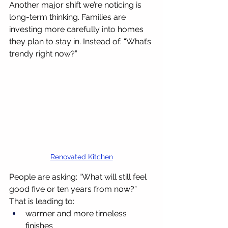
Another major shift we’re noticing is 
long-term thinking. Families are 
investing more carefully into homes 
they plan to stay in. Instead of: “What’s 
trendy right now?”
Renovated Kitchen
People are asking: “What will still feel 
good five or ten years from now?” 
That is leading to:
warmer and more timeless 
finishes