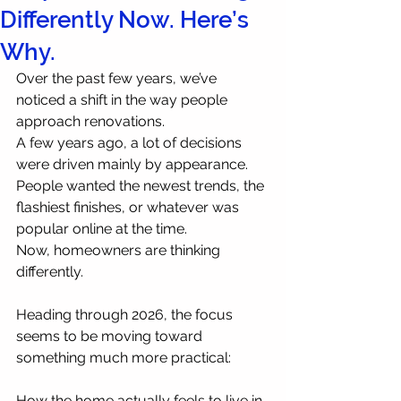
Differently Now. Here’s
Why.
Over the past few years, we’ve 
noticed a shift in the way people 
approach renovations.
A few years ago, a lot of decisions 
were driven mainly by appearance. 
People wanted the newest trends, the 
flashiest finishes, or whatever was 
popular online at the time.
Now, homeowners are thinking 
differently.
Heading through 2026, the focus 
seems to be moving toward 
something much more practical:
How the home actually feels to live in 