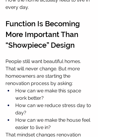
every day.
Function Is Becoming 
More Important Than 
“Showpiece” Design
People still want beautiful homes. 
That will never change. But more 
homeowners are starting the 
renovation process by asking:
How can we make this space 
work better?
How can we reduce stress day to 
day?
How can we make the house feel 
easier to live in?
That mindset changes renovation 