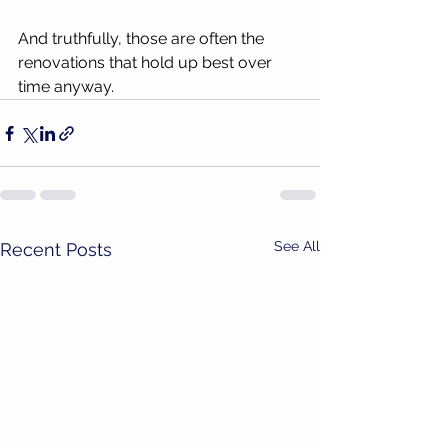
And truthfully, those are often the 
renovations that hold up best over 
time anyway.
See All
Recent Posts