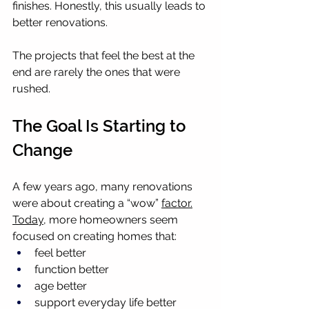
finishes. Honestly, this usually leads to 
better renovations.
The projects that feel the best at the 
end are rarely the ones that were 
rushed.
The Goal Is Starting to 
Change
A few years ago, many renovations 
were about creating a “wow” 
factor.
Today
, more homeowners seem 
focused on creating homes that:
feel better
function better
age better
support everyday life better