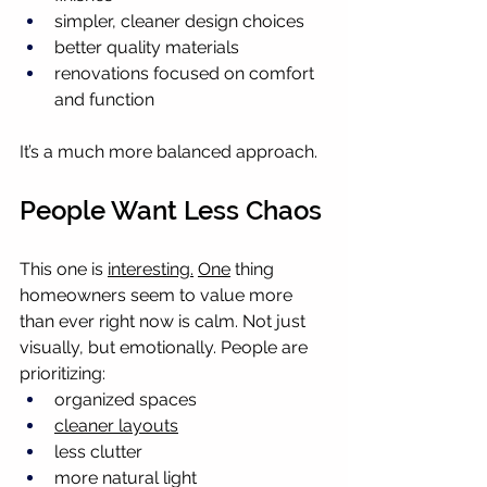
simpler, cleaner design choices
better quality materials
renovations focused on comfort 
and function
It’s a much more balanced approach.
People Want Less Chaos
This one is 
interesting.
One
 thing 
homeowners seem to value more 
than ever right now is calm. Not just 
visually, but emotionally. People are 
prioritizing:
organized spaces
cleaner layouts
less clutter
more natural light