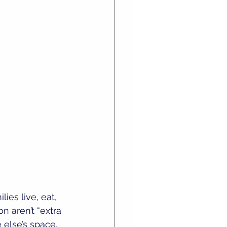
ies live, eat, 
n aren’t “extra 
else’s space.