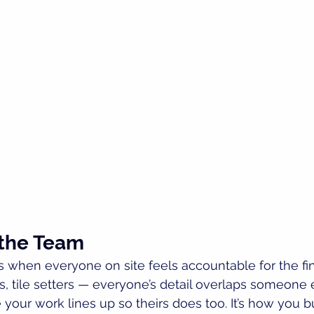
 the Team
when everyone on site feels accountable for the fini
rs, tile setters — everyone’s detail overlaps someone 
our work lines up so theirs does too. It’s how you bu