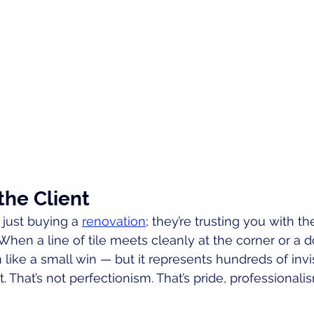
the Client
just buying a 
renovation
; they’re trusting you with the
en a line of tile meets cleanly at the corner or a do
 like a small win — but it represents hundreds of invi
. That’s not perfectionism. That’s pride, professionali