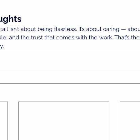
ughts
ail isn’t about being flawless. It’s about caring — about
e, and the trust that comes with the work. That’s the 
y.