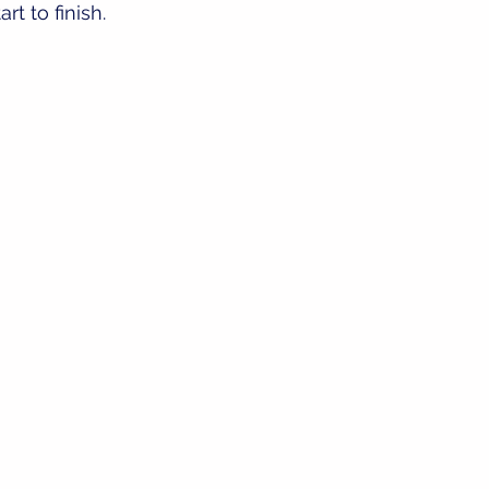
rt to finish.