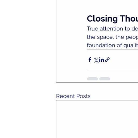
Closing Tho
True attention to det
the space, the peopl
foundation of qualit
Recent Posts