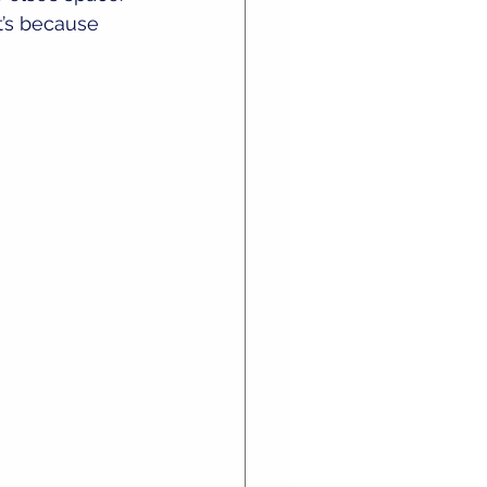
t’s because 