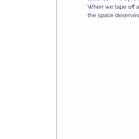
When we tape off a s
the space deserves 