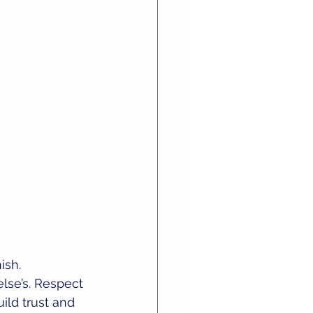
sh. 
else’s. Respect 
ild trust and 