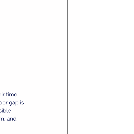
ir time, 
or gap is 
sible 
sm, and 