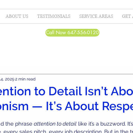
ABOUT US
TESTIMONIALS
SERVICE AREAS
GET 
Call Now 647-556-0120
14, 2025
2 min read
ntion to Detail Isn’t Ab
onism — It’s About Resp
d the phrase 
attention to detail
 like it’s a buzzword. It
, every sales pitch, every job description. But in the t