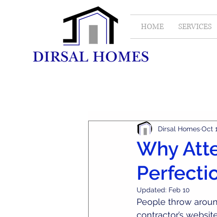
HOME
SERVICES
All Posts
Real Estate
Dirsal Homes
Oct 
Why Atte
Perfecti
Updated:
Feb 10
People throw aroun
contractor’s website