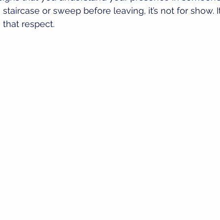
taircase or sweep before leaving, it’s not for show. I
that respect.