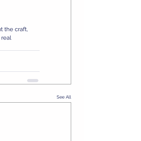
 the craft, 
real 
See All