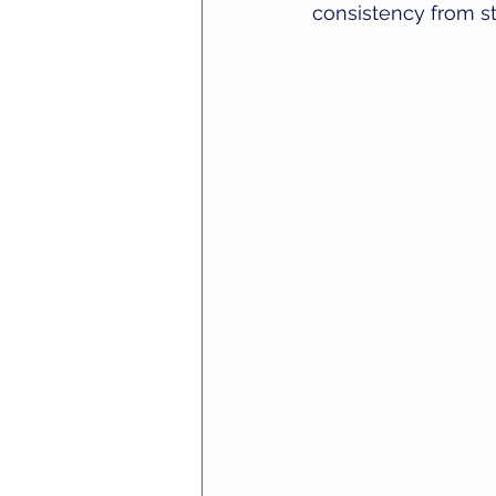
consistency from sta