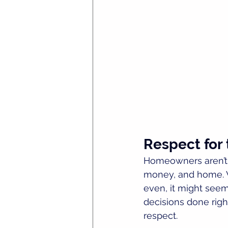
Respect for 
Homeowners aren’t 
money, and home. Wh
even, it might seem
decisions done right
respect.