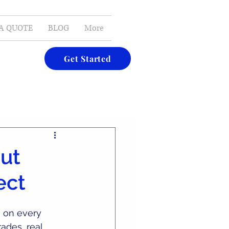
E-MAIL
A QUOTE
BLOG
More
Get Started
out
ect
’s on every 
rades, real 