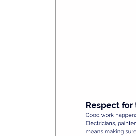
Respect for
Good work happens 
Electricians, painte
means making sure y