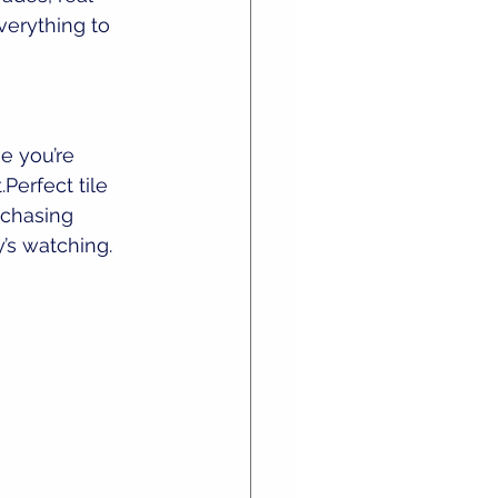
verything to 
e you’re 
Perfect tile 
 chasing 
’s watching.