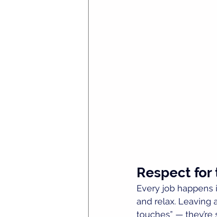
Respect for
Every job happens in
and relax. Leaving a
touches” — they’re