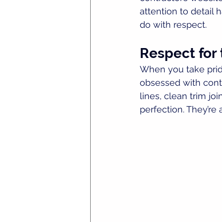
attention to detail 
do with respect.
Respect for 
When you take pride
obsessed with contr
lines, clean trim jo
perfection. They’re