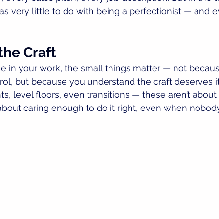
has very little to do with being a perfectionist — and e
the Craft
 in your work, the small things matter — not becaus
ol, but because you understand the craft deserves it.
ints, level floors, even transitions — these aren’t about
 about caring enough to do it right, even when nobody