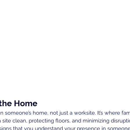
 the Home
 someone’s home, not just a worksite. It’s where famil
 site clean, protecting floors, and minimizing disruptio
 signs that you understand your presence in someone 