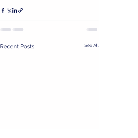
See All
Recent Posts