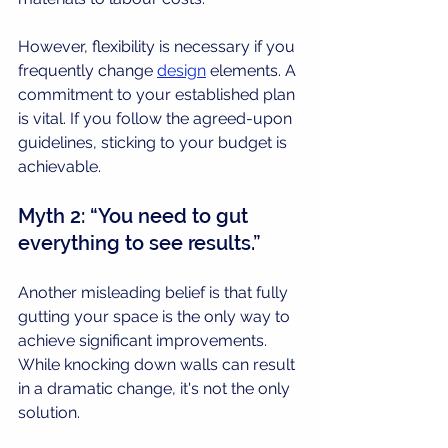
However, flexibility is necessary if you 
frequently change 
design
 elements. A 
commitment to your established plan 
is vital. If you follow the agreed-upon 
guidelines, sticking to your budget is 
achievable.
Myth 2: “You need to gut 
everything to see results.”
Another misleading belief is that fully 
gutting your space is the only way to 
achieve significant improvements. 
While knocking down walls can result 
in a dramatic change, it's not the only 
solution.