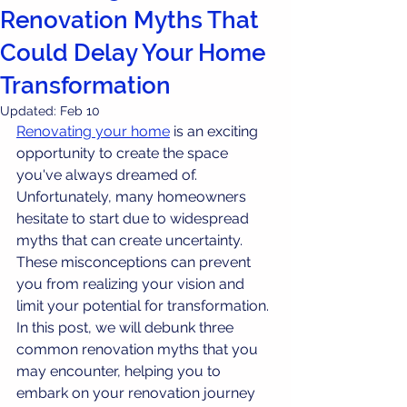
Renovation Myths That
Could Delay Your Home
Transformation
Updated:
Feb 10
Renovating your home
 is an exciting 
opportunity to create the space 
you've always dreamed of. 
Unfortunately, many homeowners 
hesitate to start due to widespread 
myths that can create uncertainty. 
These misconceptions can prevent 
you from realizing your vision and 
limit your potential for transformation. 
In this post, we will debunk three 
common renovation myths that you 
may encounter, helping you to 
embark on your renovation journey 