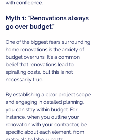
with confidence.
Myth 1: “Renovations always 
go over budget.”
One of the biggest fears surrounding 
home renovations is the anxiety of 
budget overruns. It's a common 
belief that renovations lead to 
spiralling costs, but this is not 
necessarily true. 
By establishing a clear project scope 
and engaging in detailed planning, 
you can stay within budget. For 
instance, when you outline your 
renovation with your contractor, be 
specific about each element, from 
materials to labour costs. 