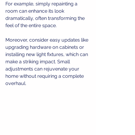
For example, simply repainting a 
room can enhance its look 
dramatically, often transforming the 
feel of the entire space. 
Moreover, consider easy updates like 
upgrading hardware on cabinets or 
installing new light fixtures, which can 
make a striking impact. Small 
adjustments can rejuvenate your 
home without requiring a complete 
overhaul.