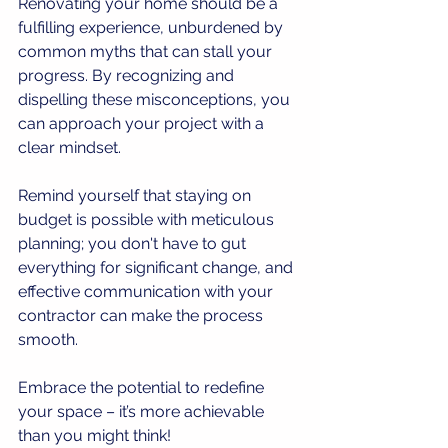
Renovating your home should be a 
fulfilling experience, unburdened by 
common myths that can stall your 
progress. By recognizing and 
dispelling these misconceptions, you 
can approach your project with a 
clear mindset. 
Remind yourself that staying on 
budget is possible with meticulous 
planning; you don't have to gut 
everything for significant change, and 
effective communication with your 
contractor can make the process 
smooth. 
Embrace the potential to redefine 
your space – it’s more achievable 
than you might think!