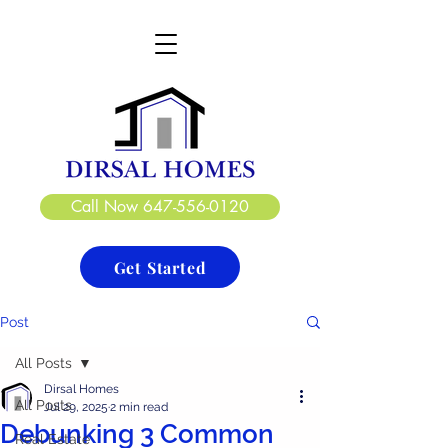
DIRSAL HOMES LTD.
CREATE. DESIGN. BUILD
Call Now 647-556-0120
Get Started
Post
All Posts
Dirsal Homes
All Posts
Jul 29, 2025
2 min read
Debunking 3 Common
Real Estate