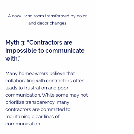
A cozy living room transformed by color 
and decor changes.
Myth 3: “Contractors are 
impossible to communicate 
with.”
Many homeowners believe that 
collaborating with contractors often 
leads to frustration and poor 
communication. While some may not 
prioritize transparency, many 
contractors are committed to 
maintaining clear lines of 
communication.