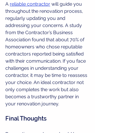
A 
reliable contractor
 will guide you 
throughout the renovation process, 
regularly updating you and 
addressing your concerns. A study 
from the Contractor’s Business 
Association found that about 70% of 
homeowners who chose reputable 
contractors reported being satisfied 
with their communication. If you face 
challenges in understanding your 
contractor, it may be time to reassess 
your choice. An ideal contractor not 
only completes the work but also 
becomes a trustworthy partner in 
your renovation journey. 
Final Thoughts