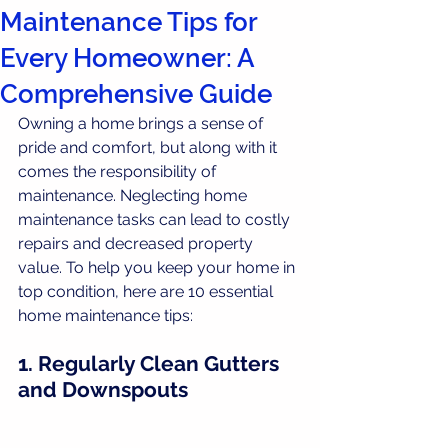
Maintenance Tips for
Every Homeowner: A
Comprehensive Guide
Owning a home brings a sense of 
pride and comfort, but along with it 
comes the responsibility of 
maintenance. Neglecting home 
maintenance tasks can lead to costly 
repairs and decreased property 
value. To help you keep your home in 
top condition, here are 10 essential 
home maintenance tips:
1. Regularly Clean Gutters 
and Downspouts