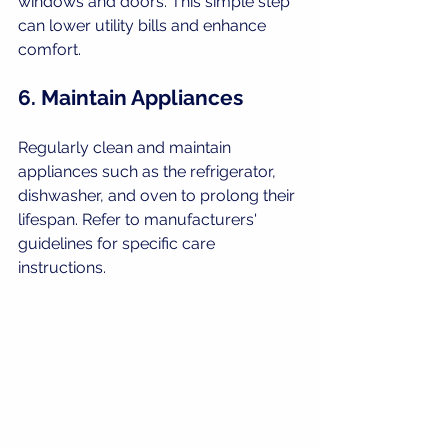
windows and doors. This simple step 
can lower utility bills and enhance 
comfort.
6. Maintain Appliances
Regularly clean and maintain 
appliances such as the refrigerator, 
dishwasher, and oven to prolong their 
lifespan. Refer to manufacturers' 
guidelines for specific care 
instructions.