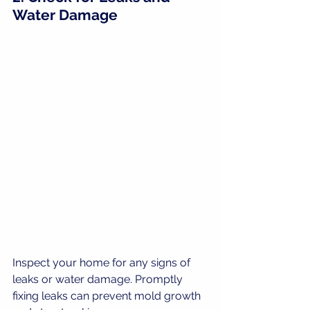
Water Damage
Inspect your home for any signs of 
leaks or water damage. Promptly 
fixing leaks can prevent mold growth 