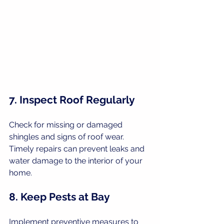
7. Inspect Roof Regularly
Check for missing or damaged 
shingles and signs of roof wear. 
Timely repairs can prevent leaks and 
water damage to the interior of your 
home.
8. Keep Pests at Bay
Implement preventive measures to 