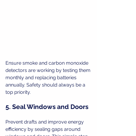
Ensure smoke and carbon monoxide 
detectors are working by testing them 
monthly and replacing batteries 
annually. Safety should always be a 
top priority.
5. Seal Windows and Doors
Prevent drafts and improve energy 
efficiency by sealing gaps around 