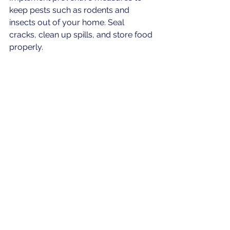
keep pests such as rodents and 
insects out of your home. Seal 
cracks, clean up spills, and store food 
properly.