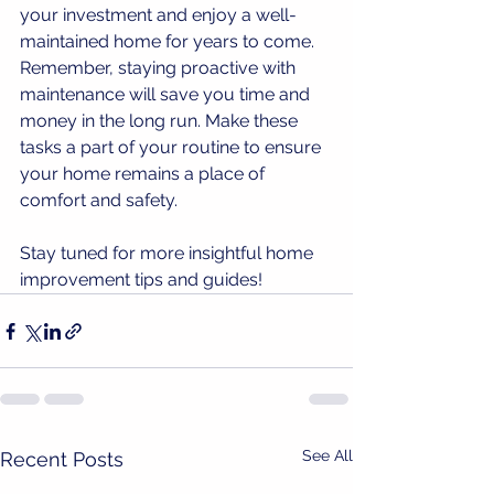
your investment and enjoy a well-
maintained home for years to come. 
Remember, staying proactive with 
maintenance will save you time and 
money in the long run. Make these 
tasks a part of your routine to ensure 
your home remains a place of 
comfort and safety.
Stay tuned for more insightful home 
improvement tips and guides!
See All
Recent Posts