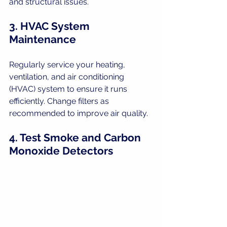
and structural issues.
3. HVAC System 
Maintenance
Regularly service your heating, 
ventilation, and air conditioning 
(HVAC) system to ensure it runs 
efficiently. Change filters as 
recommended to improve air quality.
4. Test Smoke and Carbon 
Monoxide Detectors