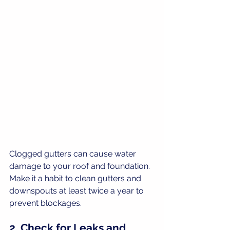
Clogged gutters can cause water 
damage to your roof and foundation. 
Make it a habit to clean gutters and 
downspouts at least twice a year to 
prevent blockages.
2. Check for Leaks and 