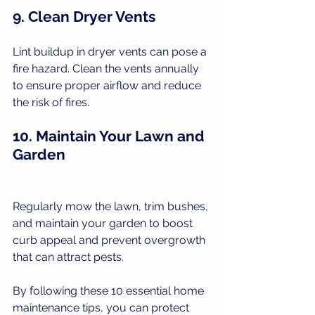
9. Clean Dryer Vents
Lint buildup in dryer vents can pose a 
fire hazard. Clean the vents annually 
to ensure proper airflow and reduce 
the risk of fires.
10. Maintain Your Lawn and 
Garden
Regularly mow the lawn, trim bushes, 
and maintain your garden to boost 
curb appeal and prevent overgrowth 
that can attract pests.
By following these 10 essential home 
maintenance tips, you can protect 