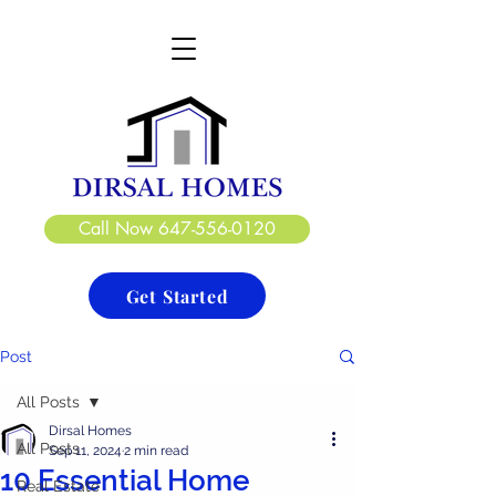
DIRSAL HOMES LTD.
CREATE. DESIGN. BUILD
Call Now 647-556-0120
Get Started
Post
All Posts
Dirsal Homes
All Posts
Sep 11, 2024
2 min read
10 Essential Home
Real Estate