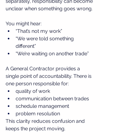
separately, responsibility can become 
unclear when something goes wrong.
You might hear:
“That’s not my work”
“We were told something 
different”
“We’re waiting on another trade”
A General Contractor provides a 
single point of accountability. There is 
one person responsible for:
quality of work
communication between trades
schedule management
problem resolution
This clarity reduces confusion and 
keeps the project moving.