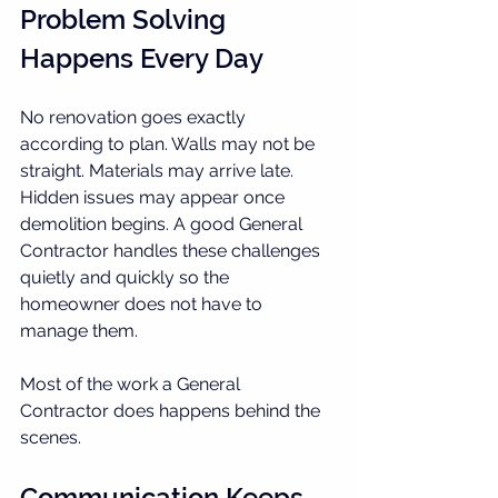
Problem Solving 
Happens Every Day
No renovation goes exactly 
according to plan. Walls may not be 
straight. Materials may arrive late. 
Hidden issues may appear once 
demolition begins. A good General 
Contractor handles these challenges 
quietly and quickly so the 
homeowner does not have to 
manage them.
Most of the work a General 
Contractor does happens behind the 
scenes.
Communication Keeps 