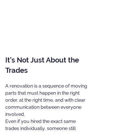
It’s Not Just About the 
Trades
A renovation is a sequence of moving 
parts that must happen in the right 
order, at the right time, and with clear 
communication between everyone 
involved.
Even if you hired the exact same 
trades individually, someone still 