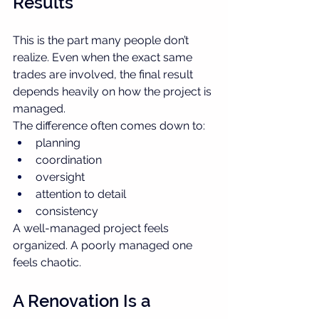
Results
This is the part many people don’t 
realize. Even when the exact same 
trades are involved, the final result 
depends heavily on how the project is 
managed.
The difference often comes down to:
planning
coordination
oversight
attention to detail
consistency
A well-managed project feels 
organized. A poorly managed one 
feels chaotic.
A Renovation Is a 