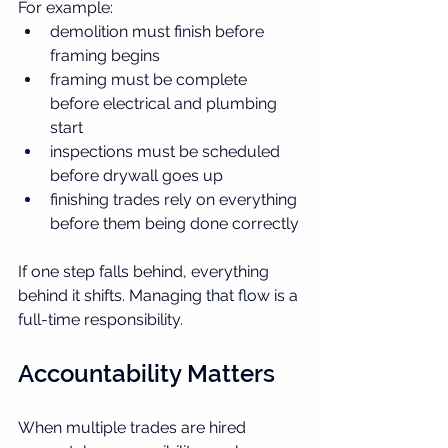
For example:
demolition must finish before 
framing begins
framing must be complete 
before electrical and plumbing 
start
inspections must be scheduled 
before drywall goes up
finishing trades rely on everything 
before them being done correctly
If one step falls behind, everything 
behind it shifts. Managing that flow is a 
full-time responsibility.
Accountability Matters
When multiple trades are hired 