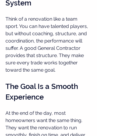
System
Think of a renovation like a team 
sport. You can have talented players, 
but without coaching, structure, and 
coordination, the performance will 
suffer. A good General Contractor 
provides that structure. They make 
sure every trade works together 
toward the same goal.
The Goal Is a Smooth 
Experience
At the end of the day, most 
homeowners want the same thing. 
They want the renovation to run 
smoothly, finish on time, and deliver 