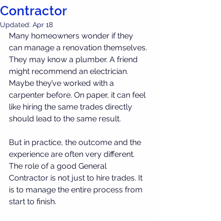
Contractor
Updated:
Apr 18
Many homeowners wonder if they 
can manage a renovation themselves.
They may know a plumber. A friend 
might recommend an electrician. 
Maybe they’ve worked with a 
carpenter before. On paper, it can feel 
like hiring the same trades directly 
should lead to the same result.
But in practice, the outcome and the 
experience are often very different.
The role of a good General 
Contractor is not just to hire trades. It 
is to manage the entire process from 
start to finish.