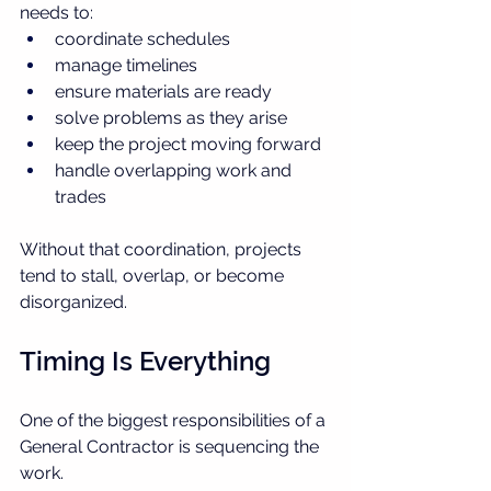
needs to:
coordinate schedules
manage timelines
ensure materials are ready
solve problems as they arise
keep the project moving forward
handle overlapping work and 
trades
Without that coordination, projects 
tend to stall, overlap, or become 
disorganized.
Timing Is Everything
One of the biggest responsibilities of a 
General Contractor is sequencing the 
work.