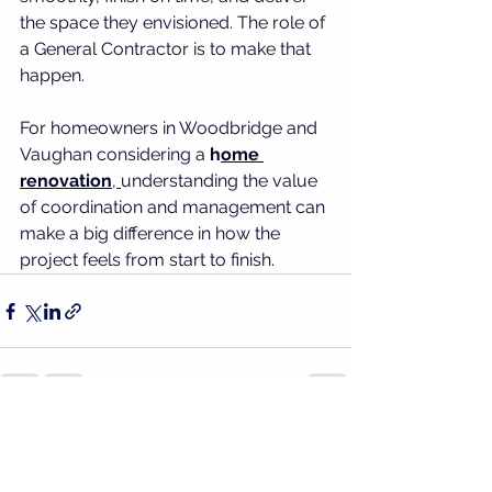
the space they envisioned. The role of 
a General Contractor is to make that 
happen.
For homeowners in Woodbridge and 
Vaughan considering a 
h
ome 
renovation
, 
understanding the value 
of coordination and management can 
make a big difference in how the 
project feels from start to finish.
See All
Recent Posts