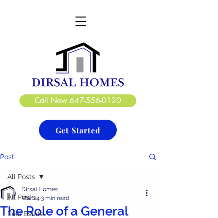
DIRSAL HOMES LTD.
CREATE. DESIGN. BUILD
Call Now 647-556-0120
Get Started
Post
All Posts
Dirsal Homes
All Posts
Mar 24
3 min read
The Role of a General
Real Estate