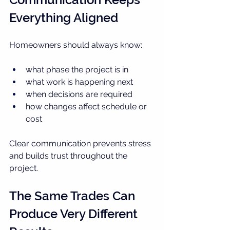
Everything Aligned
Homeowners should always know:
what phase the project is in
what work is happening next
when decisions are required
how changes affect schedule or 
cost
Clear communication prevents stress 
and builds trust throughout the 
project.
The Same Trades Can 
Produce Very Different 