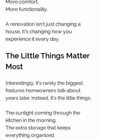
More comfort.
More functionality.
A renovation isn't just changing a 
house. It's changing how you 
experience it every day.
The Little Things Matter 
Most
Interestingly, it's rarely the biggest 
features homeowners talk about 
years later. Instead, it's the little things.
The sunlight coming through the 
kitchen in the morning.
The extra storage that keeps 
everything organized.