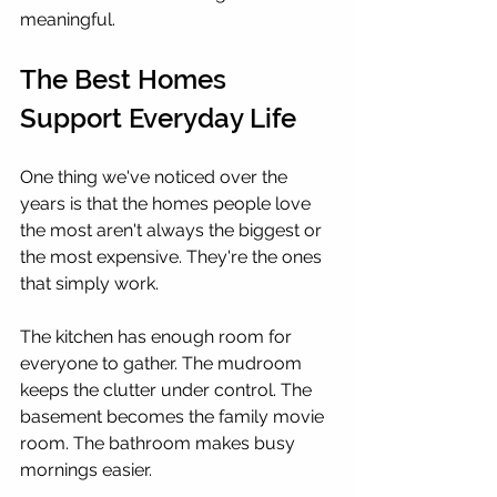
meaningful.
The Best Homes 
Support Everyday Life
One thing we've noticed over the 
years is that the homes people love 
the most aren't always the biggest or 
the most expensive. They're the ones 
that simply work.
The kitchen has enough room for 
everyone to gather. The mudroom 
keeps the clutter under control. The 
basement becomes the family movie 
room. The bathroom makes busy 
mornings easier.