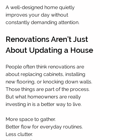
A well-designed home quietly 
improves your day without 
constantly demanding attention.
Renovations Aren't Just 
About Updating a House
People often think renovations are 
about replacing cabinets, installing 
new flooring, or knocking down walls. 
Those things are part of the process. 
But what homeowners are really 
investing in is a better way to live.
More space to gather.
Better flow for everyday routines.
Less clutter.