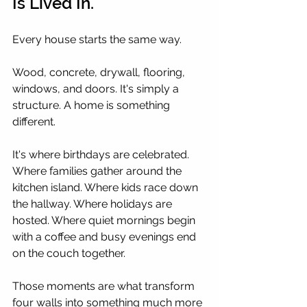
Is Lived In.
Every house starts the same way.
Wood, concrete, drywall, flooring, 
windows, and doors. It's simply a 
structure. A home is something 
different.
It's where birthdays are celebrated. 
Where families gather around the 
kitchen island. Where kids race down 
the hallway. Where holidays are 
hosted. Where quiet mornings begin 
with a coffee and busy evenings end 
on the couch together.
Those moments are what transform 
four walls into something much more 