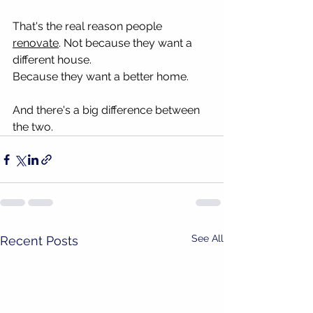
That's the real reason people 
renovate
. Not because they want a 
different house.
Because they want a better home.
And there's a big difference between 
the two.
See All
Recent Posts