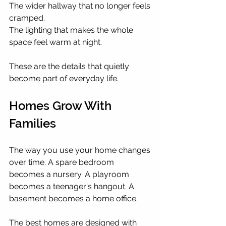
The wider hallway that no longer feels 
cramped.
The lighting that makes the whole 
space feel warm at night.
These are the details that quietly 
become part of everyday life.
Homes Grow With 
Families
The way you use your home changes 
over time. A spare bedroom 
becomes a nursery. A playroom 
becomes a teenager's hangout. A 
basement becomes a home office.
The best homes are designed with 