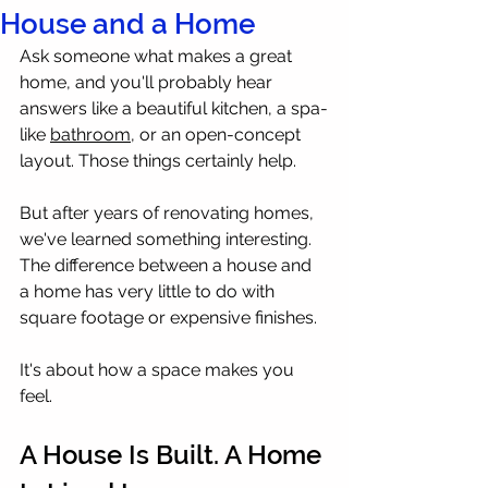
House and a Home
Ask someone what makes a great 
home, and you'll probably hear 
answers like a beautiful kitchen, a spa-
like 
bathroom
, or an open-concept 
layout. Those things certainly help.
But after years of renovating homes, 
we've learned something interesting.
The difference between a house and 
a home has very little to do with 
square footage or expensive finishes.
It's about how a space makes you 
feel.
A House Is Built. A Home 