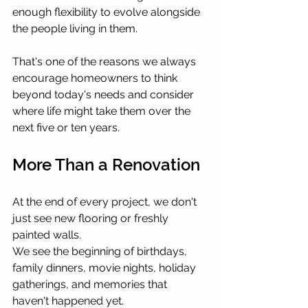
enough flexibility to evolve alongside 
the people living in them.
That's one of the reasons we always 
encourage homeowners to think 
beyond today's needs and consider 
where life might take them over the 
next five or ten years.
More Than a Renovation
At the end of every project, we don't 
just see new flooring or freshly 
painted walls.
We see the beginning of birthdays, 
family dinners, movie nights, holiday 
gatherings, and memories that 
haven't happened yet.