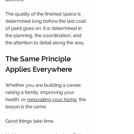
The quality of the finished space is 
determined long before the last coat 
of paint goes on. It is determined in 
the planning, the coordination, and 
the attention to detail along the way.
The Same Principle 
Applies Everywhere
Whether you are building a career, 
raising a family, improving your 
health, or 
renovating your home
, the 
lesson is the same.
Good things take time.