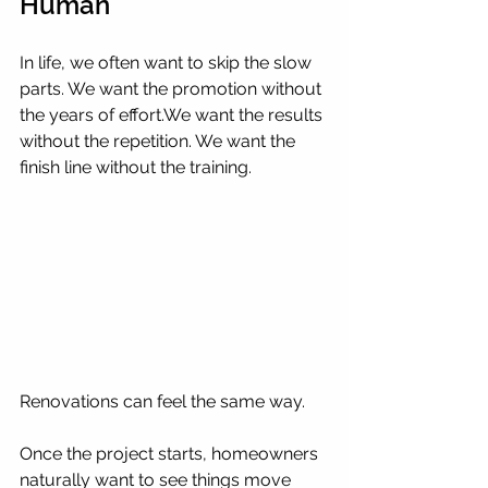
Human
In life, we often want to skip the slow 
parts. We want the promotion without 
the years of effort.We want the results 
without the repetition. We want the 
finish line without the training.
Renovations can feel the same way.
Once the project starts, homeowners 
naturally want to see things move 