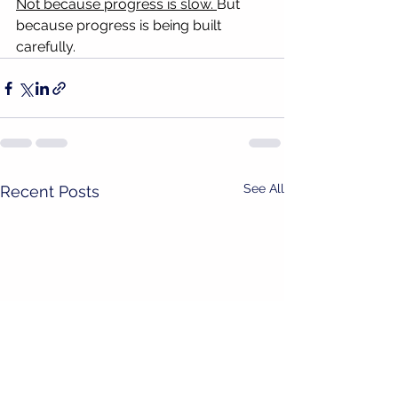
Not because progress is slow. 
But 
because progress is being built 
carefully.
See All
Recent Posts