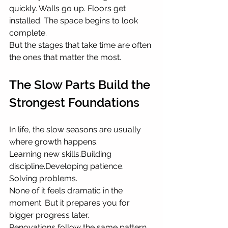
quickly. Walls go up. Floors get 
installed. The space begins to look 
complete.
But the stages that take time are often 
the ones that matter the most.
The Slow Parts Build the 
Strongest Foundations
In life, the slow seasons are usually 
where growth happens.
Learning new skills.Building 
discipline.Developing patience. 
Solving problems.
None of it feels dramatic in the 
moment. But it prepares you for 
bigger progress later.
Renovations follow the same pattern.