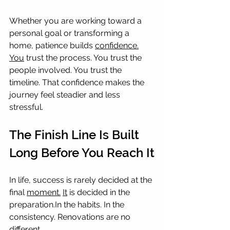
Whether you are working toward a 
personal goal or transforming a 
home, patience builds 
confidence.
You
 trust the process. You trust the 
people involved. You trust the 
timeline. That confidence makes the 
journey feel steadier and less 
stressful.
The Finish Line Is Built 
Long Before You Reach It
In life, success is rarely decided at the 
final 
moment.
It
 is decided in the 
preparation.In
 the habits. In the 
consistency. Renovations are no 
different.