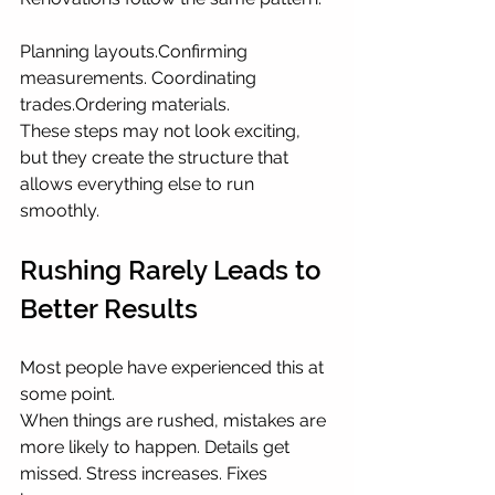
Planning layouts.Confirming 
measurements. Coordinating 
trades.Ordering materials.
These steps may not look exciting, 
but they create the structure that 
allows everything else to run 
smoothly.
Rushing Rarely Leads to 
Better Results
Most people have experienced this at 
some point.
When things are rushed, mistakes are 
more likely to happen. Details get 
missed. Stress increases. Fixes 