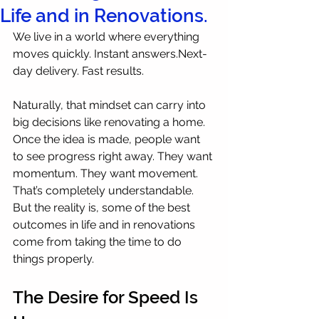
Life and in Renovations.
We live in a world where everything 
moves quickly. Instant answers.Next-
day delivery. Fast results.
Naturally, that mindset can carry into 
big decisions like renovating a home. 
Once the idea is made, people want 
to see progress right away. They want 
momentum. They want movement.
That’s completely understandable. 
But the reality is, some of the best 
outcomes in life and in renovations 
come from taking the time to do 
things properly.
The Desire for Speed Is 