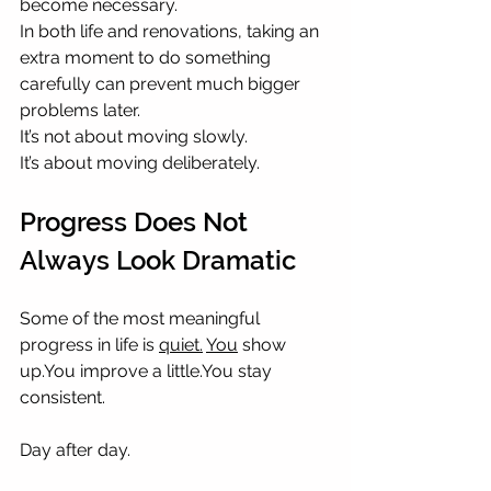
become necessary.
In both life and renovations, taking an 
extra moment to do something 
carefully can prevent much bigger 
problems later.
It’s not about moving slowly.
It’s about moving deliberately.
Progress Does Not 
Always Look Dramatic
Some of the most meaningful 
progress in life is 
quiet.
You
 show 
up.You
 improve a 
little.You
 stay 
consistent.
Day after day.