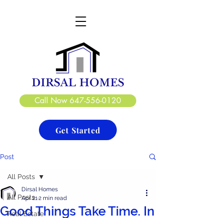
DIRSAL HOMES LTD.
CREATE. DESIGN. BUILD
Call Now 647-556-0120
Get Started
Post
All Posts
Dirsal Homes
All Posts
Apr 21
2 min read
Good Things Take Time. In
Real Estate