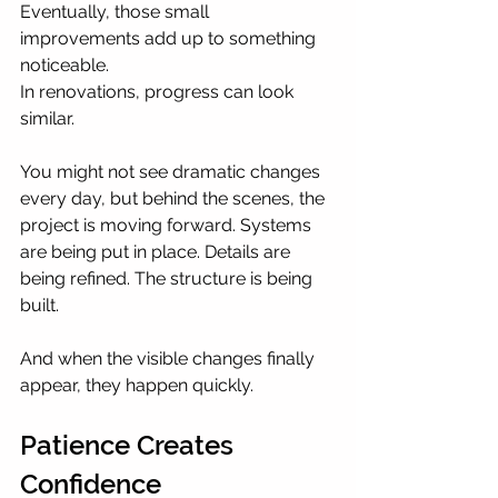
Eventually, those small 
improvements add up to something 
noticeable.
In renovations, progress can look 
similar.
You might not see dramatic changes 
every day, but behind the scenes, the 
project is moving forward. Systems 
are being put in place. Details are 
being refined. The structure is being 
built.
And when the visible changes finally 
appear, they happen quickly.
Patience Creates 
Confidence