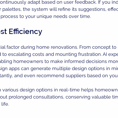
continuously adapt based on user feedback. If you ind
 palettes, the system will refine its suggestions, effec
n process to your unique needs over time.
t Efficiency
cial factor during home renovations. From concept to
 to escalating costs and mounting frustration. AI expe
abling homeowners to make informed decisions more 
esign apps can generate multiple design options in mi
stantly, and even recommend suppliers based on you
h various design options in real-time helps homeow
hout prolonged consultations, conserving valuable t
life.