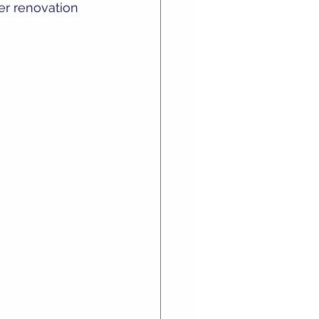
er renovation 