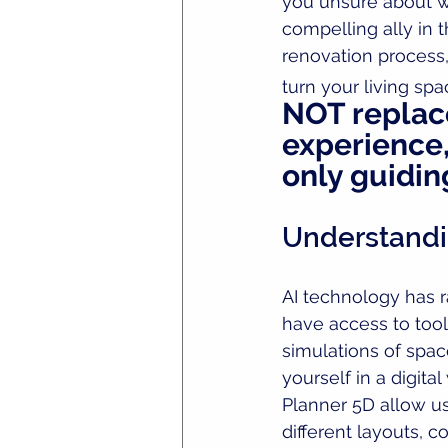
you unsure about whe
compelling ally in 
renovation process,
turn your living sp
NOT replace
experience, 
only guiding
Understandi
AI technology has 
have access to tools
simulations of spac
yourself in a digita
Planner 5D allow us
different layouts, c