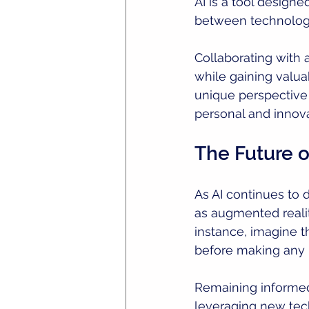
AI is a tool designe
between technology 
Collaborating with a
while gaining valua
unique perspective w
personal and innova
The Future 
As AI continues to 
as augmented realit
instance, imagine t
before making any p
Remaining informe
leveraging new tech