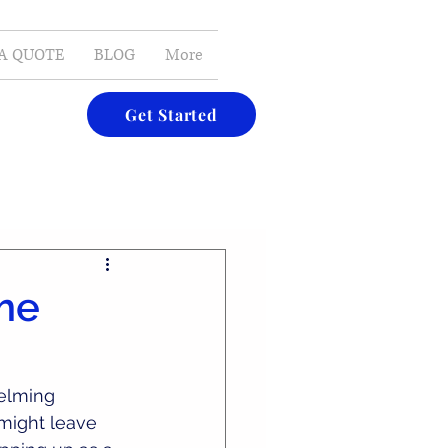
E-MAIL
A QUOTE
BLOG
More
Get Started
ome
elming 
might leave 