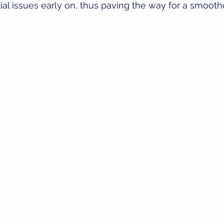
tial issues early on, thus paving the way for a smooth