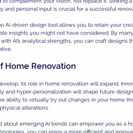
d to complement your vision, not replace it. Striking 
and personal input is crucial for a successful renova
n AI-driven design tool allows you to retain your creat
ble insights you might not have considered. By marry
ith AI’s analytical strengths, you can craft designs t
tive.
of Home Renovation
develop, its role in home renovation will expand. Inno
y and hyper-personalization will shape future design 
he ability to virtually try out changes in your home t
hysical alterations.
d about emerging AI trends can empower you as a h
nologies, you can enjoy a more efficient and enjoya