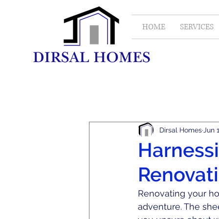
HOME
SERVICES
All Posts
Real Estate
Dirsal Homes
Jun 
Harnessi
Renovati
Renovating your ho
adventure. The shee