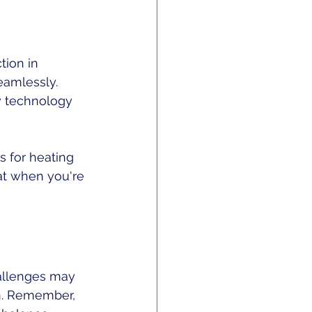
ion in 
eamlessly. 
w technology 
s for heating 
at when you're 
allenges may 
gn. Remember, 