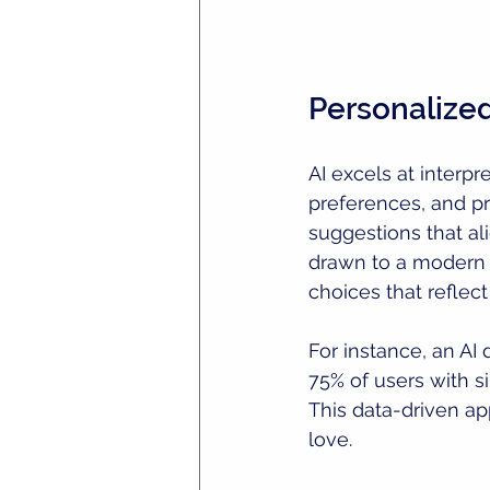
Personaliz
AI excels at interpr
preferences, and pr
suggestions that al
drawn to a modern m
choices that reflect
For instance, an AI
75% of users with s
This data-driven ap
love.