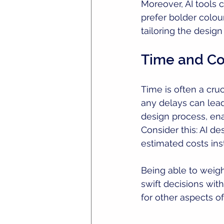
Moreover, AI tools 
prefer bolder colour
tailoring the desig
Time and Cos
Time is often a cru
any delays can lead
design process, en
Consider this: AI d
estimated costs in
Being able to weig
swift decisions wit
for other aspects of 