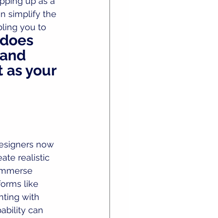
epping up as a 
n simplify the 
ling you to 
 does 
 and 
t as your 
esigners now 
te realistic 
 immerse 
forms like 
nting with 
ability can 