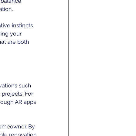
a balance 
tion.
ive instincts 
ing your 
hat are both 
vations such 
projects. For 
hrough AR apps 
omeowner. By 
ble renovation 