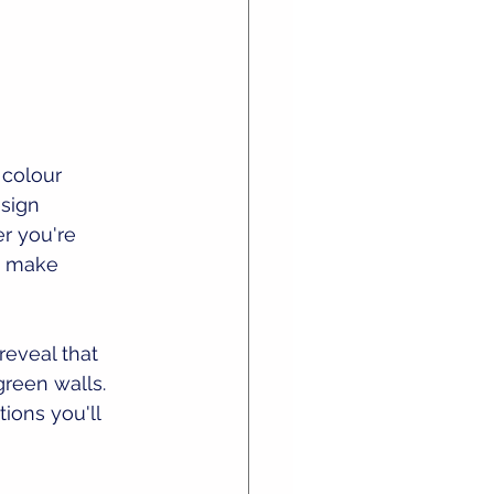
 colour 
sign 
r you're 
u make 
reveal that 
green walls. 
ions you'll 