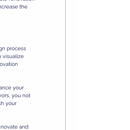
ncrease the 
gn process 
 visualize 
ovation 
ance your 
ors, you not 
sh your 
nnovate and 