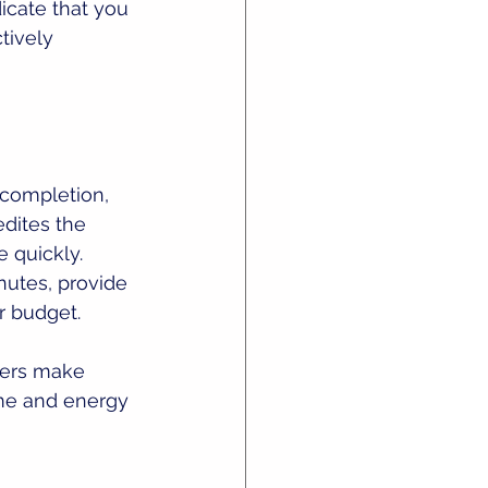
icate that you 
tively 
 completion, 
dites the 
quickly. 
nutes, provide 
r budget.
ners make 
ime and energy 