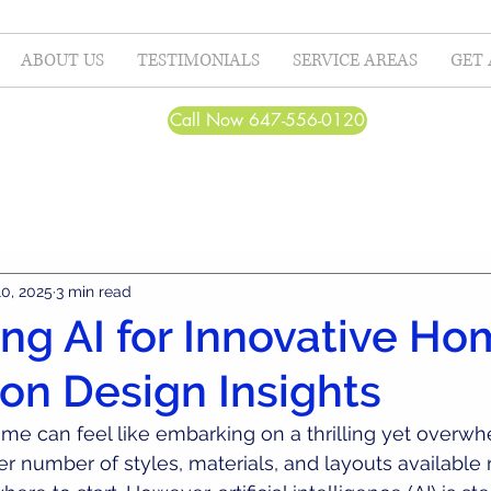
ABOUT US
TESTIMONIALS
SERVICE AREAS
GET 
Call Now 647-556-0120
10, 2025
3 min read
ng AI for Innovative H
on Design Insights
me can feel like embarking on a thrilling yet overwh
r number of styles, materials, and layouts available 