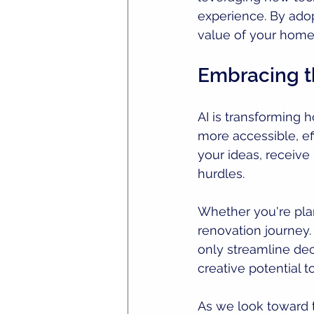
experience. By adop
value of your home 
Embracing t
AI is transforming
more accessible, eff
your ideas, receiv
hurdles.
Whether you're pla
renovation journey.
only streamline de
creative potential t
As we look toward t