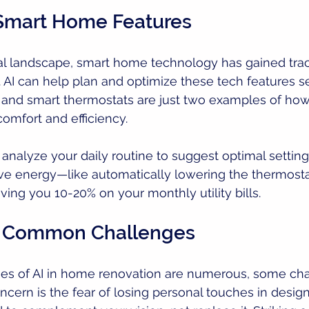
 Smart Home Features
al landscape, smart home technology has gained tract
. AI can help plan and optimize these tech features s
 and smart thermostats are just two examples of ho
omfort and efficiency.
 analyze your daily routine to suggest optimal setting
ave energy—like automatically lowering the thermost
ving you 10-20% on your monthly utility bills.
 Common Challenges
es of AI in home renovation are numerous, some ch
cern is the fear of losing personal touches in desi