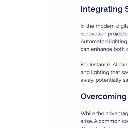
Integrating
In the modern digit
renovation projects
Automated lighting
can enhance both c
For instance, AI can
and lighting that s
away, potentially sa
Overcoming
While the advantag
arise. A common con