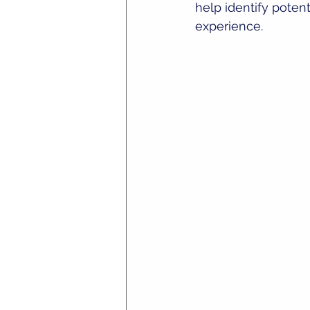
help identify poten
experience.