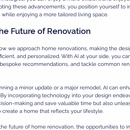
ting these advancements, you position yourself to i
while enjoying a more tailored living space.
he Future of Renovation
 how we approach home renovations, making the desi
icient, and personalized. With AI at your side, you can
e bespoke recommendations, and tackle common ren
nning a minor update or a major remodel, AI can enh
 By incorporating technology into your design endeav
cision-making and save valuable time but also unlea
o create a home that reflects your lifestyle.
he future of home renovation, the opportunities to i