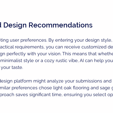
ed Design Recommendations
eting user preferences. By entering your design style,
actical requirements, you can receive customized de
ign perfectly with your vision. This means that whethe
inimalist style or a cozy rustic vibe, AI can help yo
 your taste.
 design platform might analyze your submissions and 
imilar preferences chose light oak flooring and sage 
proach saves significant time, ensuring you select opt