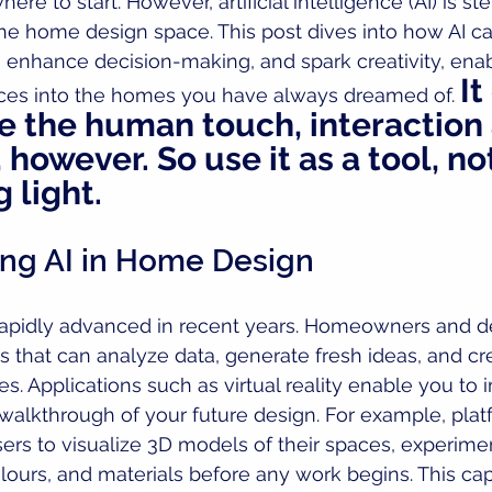
re to start. However, artificial intelligence (AI) is st
the home design space. This post dives into how AI ca
 enhance decision-making, and spark creativity, enab
It
aces into the homes you have always dreamed of. 
 the human touch, interaction
however. So use it as a tool, no
 light.
ng AI in Home Design
rapidly advanced in recent years. Homeowners and d
 that can analyze data, generate fresh ideas, and crea
es. Applications such as virtual reality enable you to
l walkthrough of your future design. For example, plat
ers to visualize 3D models of their spaces, experime
olours, and materials before any work begins. This cap