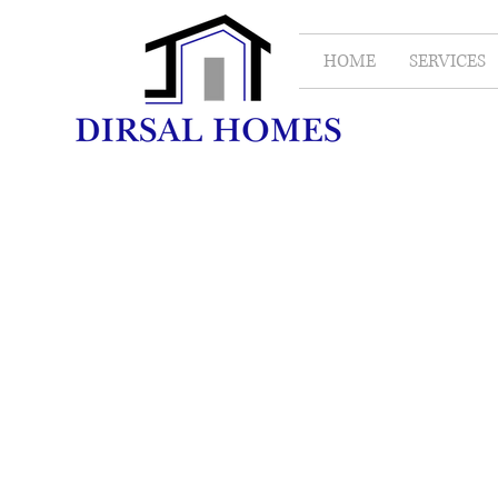
HOME
SERVICES
Bathroom
Renovations
Project Type