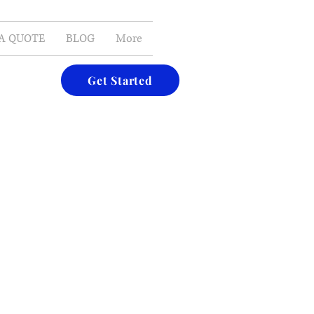
E-MAIL
A QUOTE
BLOG
More
Get Started
nd afters of some of the bathrooms we have