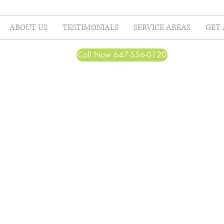
ABOUT US
TESTIMONIALS
SERVICE AREAS
GET 
Call Now 647-556-0120
Beautiful before a
completed.