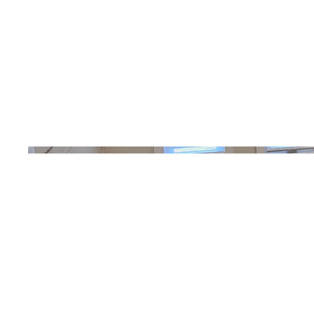
Photography
Date
April 2023