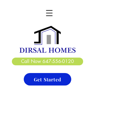
DIRSAL HOMES LTD.
CREATE. DESIGN. BUILD
Call Now 647-556-0120
Get Started
Basements
Project Type