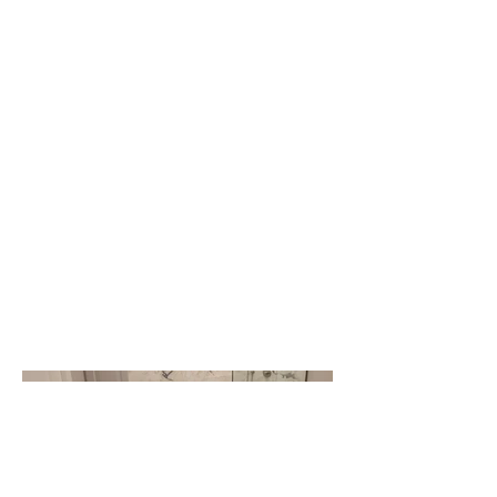
Photography
Date
April 2023
Basements, showcasing the
impressive basement renovations we
have completed in the Greater
Toronto Area (GTA). From design to
construction, our team has
transformed these spaces into
functional and stylish living areas, and
we are eager to share our work with
you.